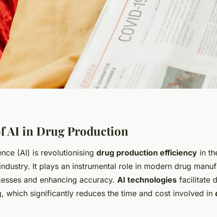
f AI in Drug Production
igence (AI) is revolutionising
drug production efficiency
in th
ndustry. It plays an instrumental role in modern drug manu
cesses and enhancing accuracy.
AI technologies
facilitate 
, which significantly reduces the time and cost involved in