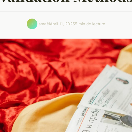
Ismaël
April 11, 2025
5 min de lecture
I