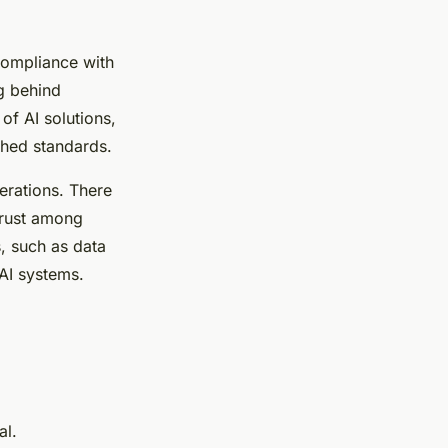
Compliance with
ag behind
of AI solutions,
shed standards.
derations. There
trust among
s, such as data
AI systems.
al.