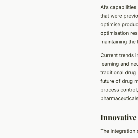
AI’s capabilities
that were previ
optimise produc
optimisation res
maintaining the 
Current trends 
learning and ne
traditional dru
future of drug m
process control,
pharmaceuticals 
Innovative
The integration