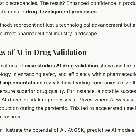
st discrepancies. The result? Enhanced confidence in produ
utcomes in
drug development processes
.
thods represent not just a technological advancement but a 
 current pharmaceutical industry landscape.
s of AI in Drug Validation
ications of
case studies AI drug validation
showcase the tr
logy in enhancing safety and efficiency within pharmaceuti
AI implementations
reveals how leading companies utilize t
ensure superior drug quality. For instance, a notable succe
 AI-driven validation processes at Pfizer, where AI was use
oduction during the pandemic. This led to accelerated timel
 measures.
 illustrate the potential of AI. At GSK, predictive AI models