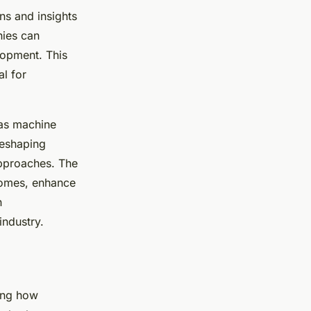
rns and insights
nies can
opment. This
al for
 as machine
reshaping
approaches. The
tcomes, enhance
n
industry.
sing how