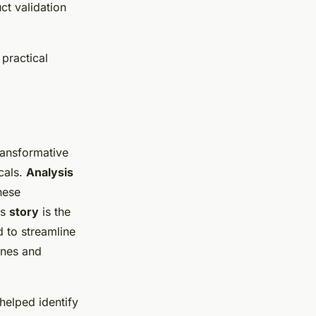
ct validation
practical
ansformative
cals.
Analysis
hese
ss
story
is the
d to streamline
ines and
 helped identify