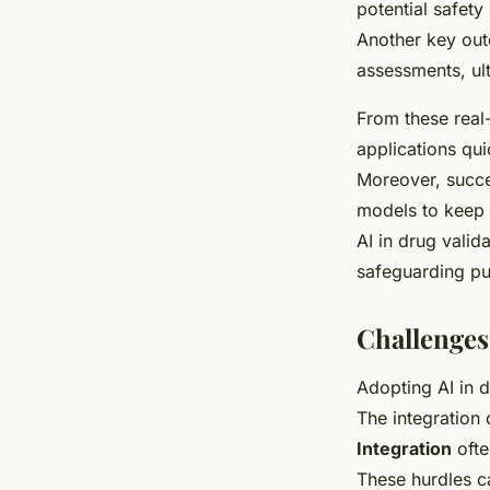
potential safety
Another key out
assessments, ult
From these real
applications qu
Moreover, succe
models to keep 
AI in drug valid
safeguarding pub
Challenges
Adopting AI in d
The integration 
Integration
ofte
These hurdles c