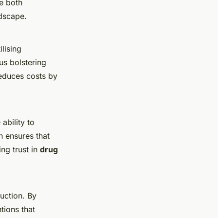
e both
ndscape.
ilising
us bolstering
reduces costs by
ability to
h ensures that
ng trust in
drug
duction. By
tions that