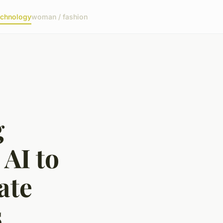
echnology
woman / fashion
g
AI to
ate
s