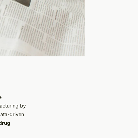
e
facturing by
data-driven
drug