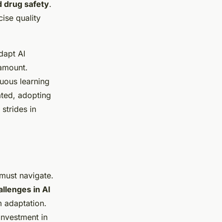
 drug safety
.
ise quality
dapt AI
ramount.
uous learning
ted, adopting
strides in
must navigate.
llenges in AI
m adaptation.
investment in