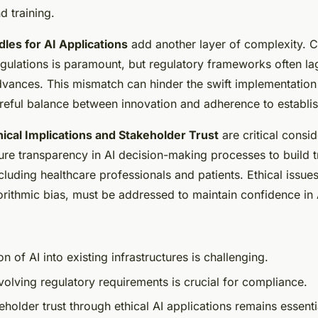
d training.
les for AI Applications
add another layer of complexity. 
regulations is paramount, but regulatory frameworks often l
vances. This mismatch can hinder the swift implementation 
eful balance between innovation and adherence to establi
hical Implications and Stakeholder Trust
are critical consi
sure transparency in AI decision-making processes to build 
cluding healthcare professionals and patients. Ethical issue
orithmic bias, must be addressed to maintain confidence in 
on of AI into existing infrastructures is challenging.
volving regulatory requirements is crucial for compliance.
eholder trust through ethical AI applications remains essenti