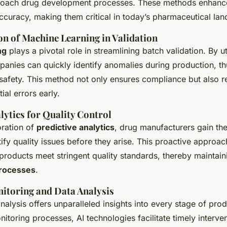
oach drug development processes. These methods enhanc
ccuracy, making them critical in today’s pharmaceutical la
n of Machine Learning in Validation
ng
plays a pivotal role in streamlining batch validation. By ut
panies can quickly identify anomalies during production, th
 safety. This method not only ensures compliance but also 
ial errors early.
lytics for Quality Control
oration of
predictive analytics
, drug manufacturers gain the 
ify quality issues before they arise. This proactive approac
roducts meet stringent quality standards, thereby maintaini
rocesses
.
itoring and Data Analysis
nalysis offers unparalleled insights into every stage of pro
itoring processes, AI technologies facilitate timely interven