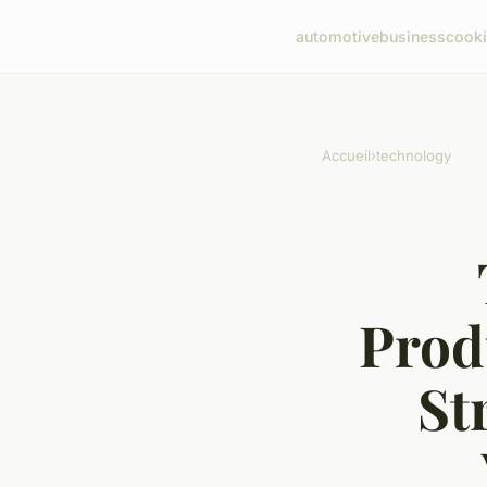
automotive
business
cook
Accueil
›
technology
Prod
St