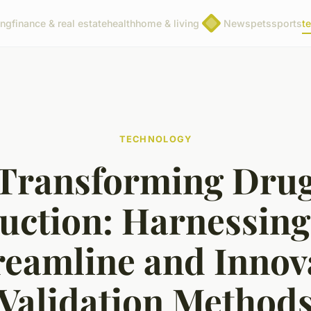
ing
finance & real estate
health
home & living
News
pets
sports
t
TECHNOLOGY
Transforming Dru
uction: Harnessing 
reamline and Innov
Validation Method