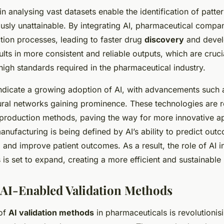
 in analysing vast datasets enable the identification of patte
ously unattainable. By integrating AI, pharmaceutical compa
tion processes, leading to faster drug
discovery
and devel
ults in more consistent and reliable outputs, which are cruci
high standards required in the pharmaceutical industry.
indicate a growing adoption of AI, with advancements such
ural networks gaining prominence. These technologies are 
g production methods, paving the way for more innovative 
anufacturing is being defined by AI’s ability to predict ou
 and improve patient outcomes. As a result, the role of AI i
is set to expand, creating a more efficient and sustainable 
 AI-Enabled Validation Methods
 of
AI validation methods
in pharmaceuticals is revolutioni