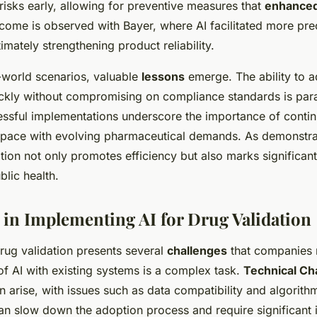
 risks early, allowing for preventive measures that
enhanced
come is observed with Bayer, where AI facilitated more prec
imately strengthening product reliability.
-world scenarios, valuable
lessons
emerge. The ability to a
ickly without compromising on compliance standards is pa
ssful implementations underscore the importance of contin
pace with evolving pharmaceutical demands. As demonstra
ation not only promotes efficiency but also marks significant 
lic health.
 in Implementing AI for Drug Validation
rug validation presents several
challenges
that companies 
of AI with existing systems is a complex task.
Technical Cha
n arise, with issues such as data compatibility and algorith
an slow down the adoption process and require significant 