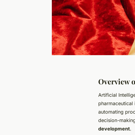
Overview o
Artificial Intell
pharmaceutical i
automating pro
decision-making
development
.