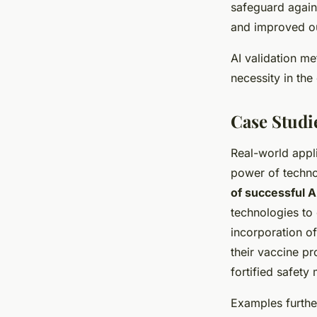
safeguard again
and improved o
AI validation me
necessity in the
Case Studie
Real-world appl
power of techno
of successful 
technologies to 
incorporation of
their vaccine pr
fortified safety
Examples further