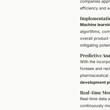
companies appr
efficiency and a
Implementatio
Machine learni
algorithms, com
overall product
mitigating potent
Predictive Ana
With the incorp
foresee and rect
pharmaceutical p
development p
Real-time Mon
Real-time data a
continuously mon