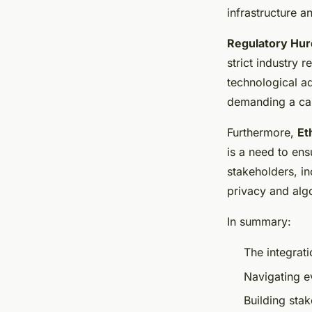
infrastructure an
Regulatory Hurd
strict industry 
technological ad
demanding a car
Furthermore,
Et
is a need to en
stakeholders, in
privacy and alg
In summary:
The integrati
Navigating e
Building stak